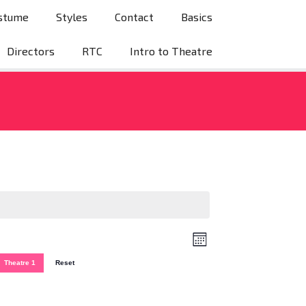
stume
Styles
Contact
Basics
Directors
RTC
Intro to Theatre
V
E
Month
v
i
Theatre 1
Reset
e
e
n