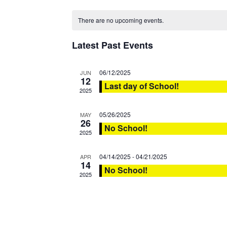
date.
There are no upcoming events.
Latest Past Events
06/12/2025
JUN
12
Last day of School!
2025
05/26/2025
MAY
26
No School!
2025
04/14/2025
-
04/21/2025
APR
14
No School!
2025