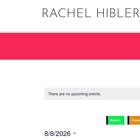
Skip
to
RACHEL HIBLER
content
There are no upcoming events.
Basics
Cost
8/8/2026
Select