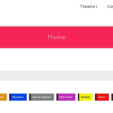
Theatre I
Co
Home
ume
Directors
Intro to Theatre
RSA Show
School
Styles