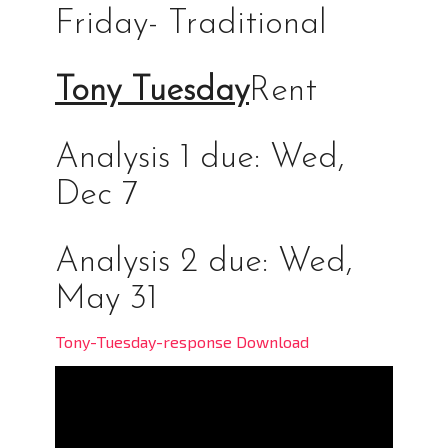
Friday- Traditional
Tony Tuesday
Rent
Analysis 1 due: Wed,
Dec 7
Analysis 2 due: Wed,
May 31
Tony-Tuesday-response Download