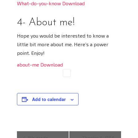
What-do-you-know Download
4- About me!
Hope you would be interested to know a
little bit more about me. Here’s a power
point. Enjoy!
about-me Download
Add to calendar
E
8th grade
Theatre 1- RSA