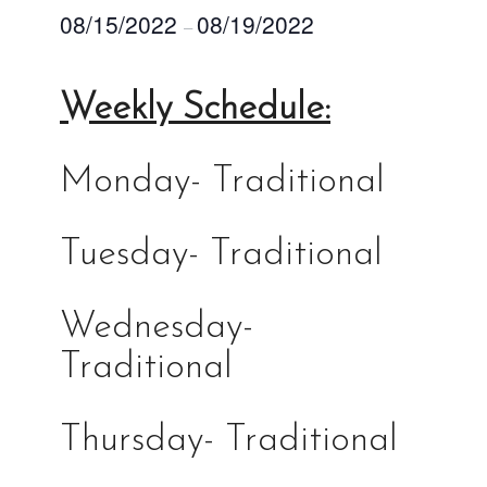
08/15/2022
08/19/2022
–
Weekly Schedule:
Monday- Traditional
Tuesday- Traditional
Wednesday-
Traditional
Thursday- Traditional