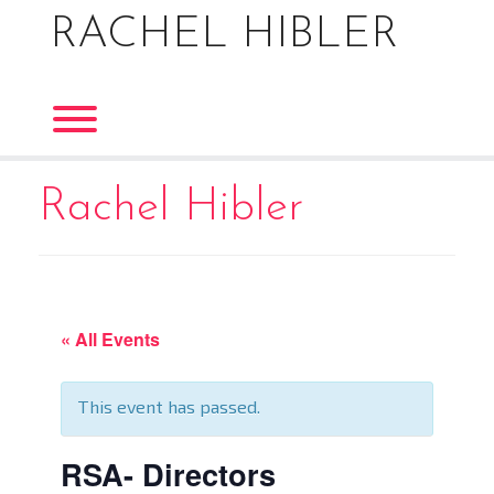
Skip
RACHEL HIBLER
to
content
Toggle menu visibility.
Rachel Hibler
« All Events
This event has passed.
RSA- Directors