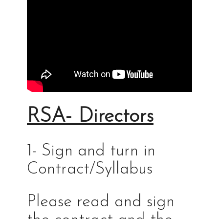
RSA- Directors
1- Sign and turn in
Contract/Syllabus
Please read and sign