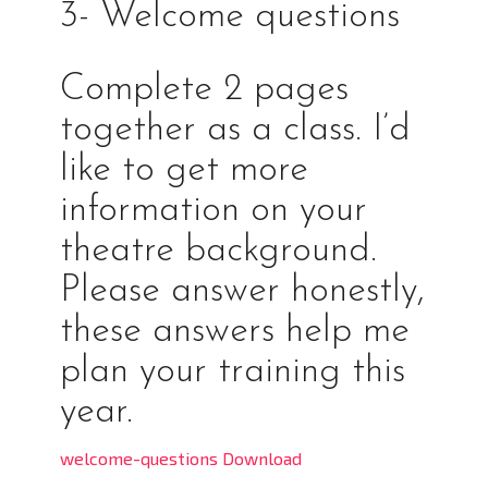
3- Welcome questions
Complete 2 pages
together as a class. I’d
like to get more
information on your
theatre background.
Please answer honestly,
these answers help me
plan your training this
year.
welcome-questions Download