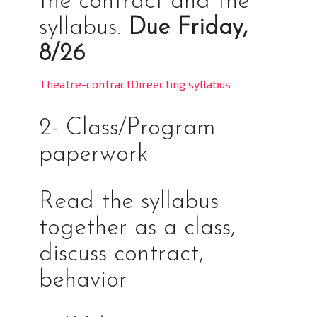
the contract and the
syllabus.
Due Friday,
8/26
Theatre-contract
Direecting syllabus
2- Class/Program
paperwork
Read the syllabus
together as a class,
discuss contract,
behavior