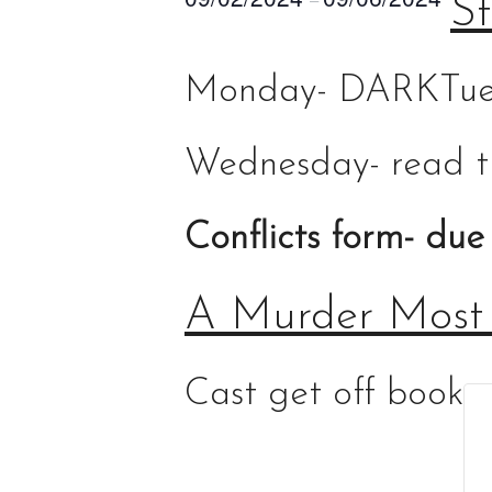
St
Monday- DARK
Tue
Wednesday- read t
Conflicts form- due
A Murder Most
Cast get off book