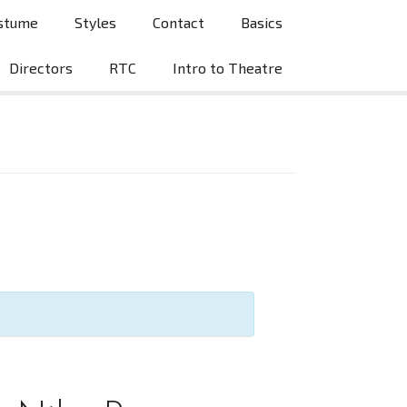
stume
Styles
Contact
Basics
Directors
RTC
Intro to Theatre