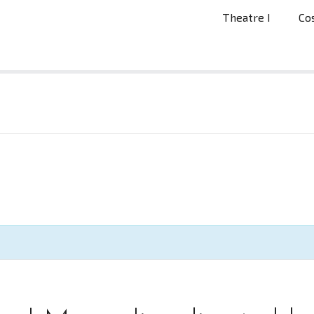
Theatre I
Co