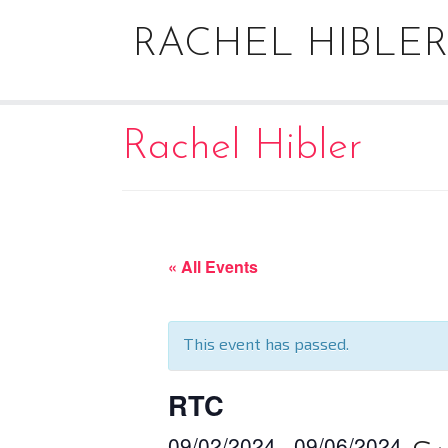
Skip
to
RACHEL HIBLER
content
Rachel Hibler
« All Events
This event has passed.
RTC
09/02/2024
09/06/2024
–