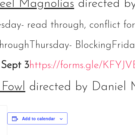
eel Magnolias
directed b
sday- read through, conflict 
hrough
Thursday- Blocking
Frida
 Sept 3
https://forms.gle/KFY
 Fowl
directed by Daniel 
Add to calendar