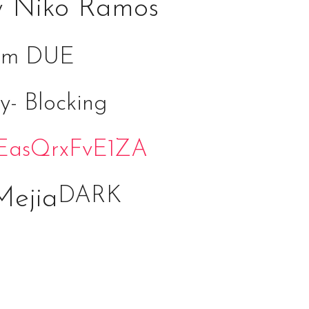
y Niko Ramos
form DUE
y- Blocking
JVEasQrxFvE1ZA
DARK
Mejia