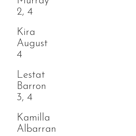
Murra
2, 4
Kira
Augu
4
Lestat
Barro
3, 4
Kamilla
Albarra