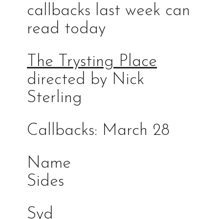
callbacks last week can
read today
The Trysting Place
directed by Nick
Sterling
Callbacks: March 28
Na
Sides
Syd