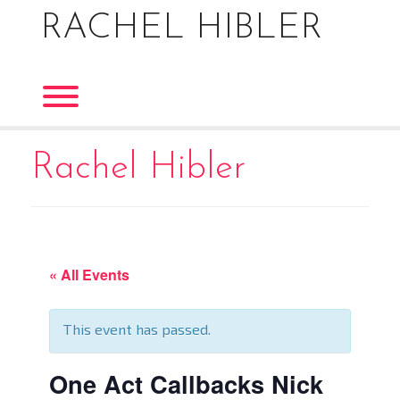
Skip
RACHEL HIBLER
to
content
Toggle menu visibility.
Rachel Hibler
« All Events
This event has passed.
One Act Callbacks Nick