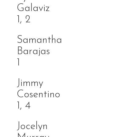
Galav
1, 2
Samantha
Barajas
1
Jimmy
Cosentin
1, 4
Jocelyn