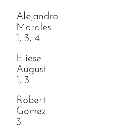
Alejandro
Morales
1, 3, 4
Eliese
Augus
1, 3
Robert
Gome
3