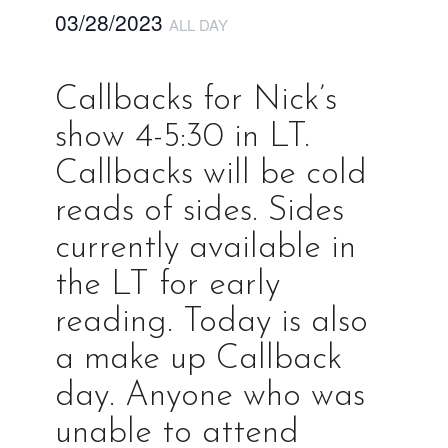
03/28/2023
ALL DAY
Callbacks for Nick’s
show 4-5:30 in LT.
Callbacks will be cold
reads of sides. Sides
currently available in
the LT for early
reading. Today is also
a make up Callback
day. Anyone who was
unable to attend