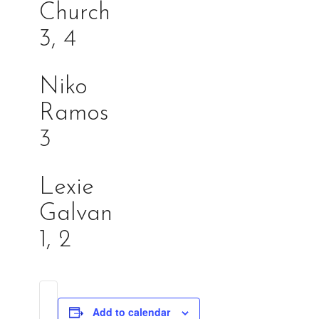
Churc
3, 4
Niko
Ramo
3
Lexie
Galva
1, 2
Add to calendar