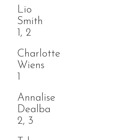
Lio
Smi
1, 2
Charlotte
Wiens
1
Annalise
Dealb
2, 3