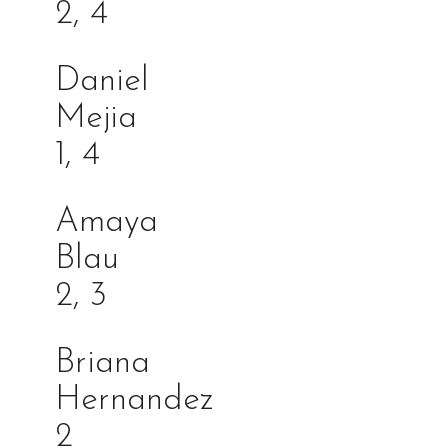
2, 4
Daniel
Meji
1, 4
Amaya
Bla
2, 3
Briana
Hernande
2