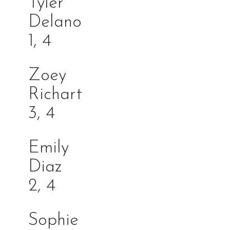
Tyler
Delan
1, 4
Zoey
Richa
3, 4
Emily
Dia
2, 4
Sophie